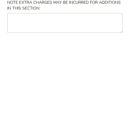
NOTE EXTRA CHARGES MAY BE INCURRED FOR ADDITIONS
IN THIS SECTION
Shrimp
Please note: requests for additional items or special
preparation may incur an
extra charge
not calculated on your
online order.
Appetizers
Vegetable
Vegetable Egg Rolls (2)
Egg
Rolls
$3.25
(2)
Egg
Egg Rolls (2)
Rolls
(2)
$3.50
Crab
Crab Meat Rangoon (2)