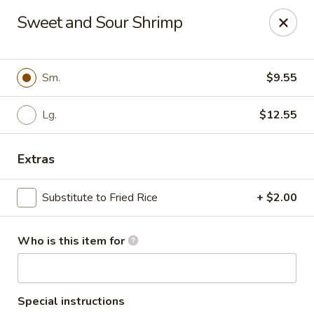
Lung Wah - Hammond
Sweet and Sour Shrimp
3240 169th S Hammond, IN 43623
Pick up
Select Time
Sm.
$9.55
Lg.
$12.55
Extras
Substitute to Fried Rice
+ $2.00
Who is this item for
Lung Wah - Hammond
Opens Friday at 11:00AM
Closed
Store info
Call us
Special instructions