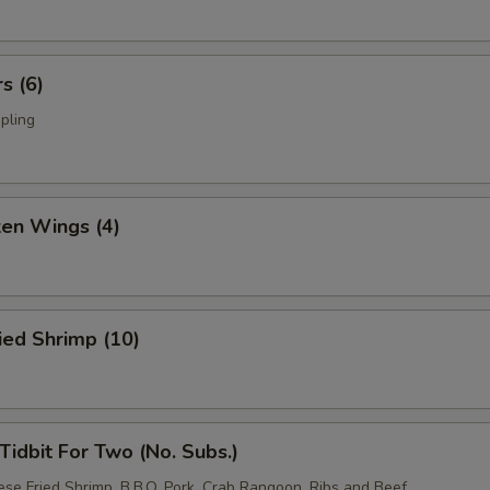
s (6)
pling
ken Wings (4)
ied Shrimp (10)
idbit For Two (No. Subs.)
ese Fried Shrimp, B.B.Q. Pork, Crab Rangoon, Ribs and Beef