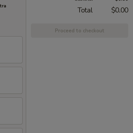
tra
Total
$0.00
Proceed to checkout