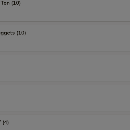
Ton (10)
ggets (10)
k
 (4)