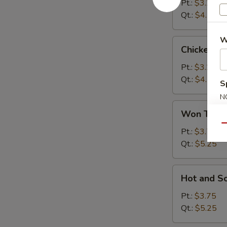
Soup
Pt.:
$3.25
Qt.:
$4.75
W
Chicken
Chicken R
Rice
Soup
Pt.:
$3.25
Qt.:
$4.75
S
N
Won
S
Won Ton 
Ton
Qu
Soup
Pt.:
$3.75
Qt.:
$5.25
Hot
Hot and S
and
Sour
Pt.:
$3.75
Soup
Qt.:
$5.25