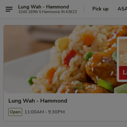
Lung Wah - Hammond
Pick up
AS
3240 169th S Hammond, IN 43623
Lung Wah - Hammond
11:00AM - 9:30PM
Open