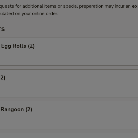
quests for additional items or special preparation may incur an
ex
ulated on your online order.
rs
Egg Rolls (2)
(2)
 Rangoon (2)