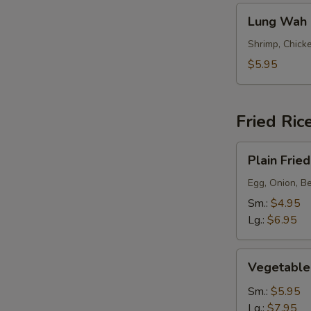
Lung
Lung Wah 
Wah
Noodle
Shrimp, Chicke
Soup
$5.95
Fried Ric
Plain
Plain Fried
Fried
Rice
Egg, Onion, B
Sm.:
$4.95
Lg.:
$6.95
Vegetable
Vegetable 
(Meatless)
Fried
Sm.:
$5.95
Rice
Lg.:
$7.95