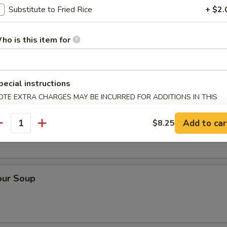
Substitute to Fried Rice
+ $2.
ho is this item for
ice Soup
pecial instructions
OTE EXTRA CHARGES MAY BE INCURRED FOR ADDITIONS IN THIS
ECTION
Soup
Add to car
$8.25
antity
our Soup