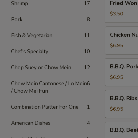
Fried Won 
Shrimp
17
Won
Ton
$3.50
Pork
8
(10)
Chicken
Chicken Nu
Fish & Vegetarian
11
Nuggets
(10)
$6.95
Chef's Specialty
10
B.B.Q.
B.B.Q. Por
Chop Suey or Chow Mein
12
Pork
$6.95
Chow Mein Cantonese / Lo Mein
6
/ Chow Mei Fun
B.B.Q.
B.B.Q. Ribs
Ribs
Combination Platter For One
1
$6.95
American Dishes
4
B.B.Q.
B.B.Q. Beef
Beef