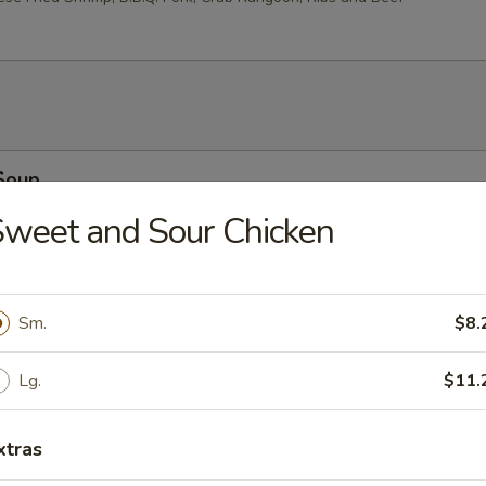
Soup
weet and Sour Chicken
 Soup
Sm.
$8.
Lg.
$11.
xtras
oodle Soup