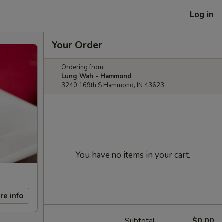
Log in
Your Order
Ordering from:
Lung Wah - Hammond
3240 169th S Hammond, IN 43623
You have no items in your cart.
re info
Subtotal
$0.00