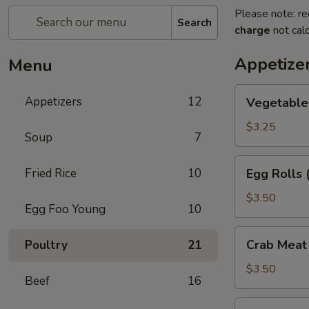
Please note: re
Search
charge
not calc
Appetize
Menu
Vegetable
Appetizers
12
Vegetable 
Egg
Rolls
$3.25
Soup
7
(2)
Egg
Fried Rice
10
Egg Rolls 
Rolls
(2)
$3.50
Egg Foo Young
10
Crab
Crab Meat
Poultry
21
Meat
Rangoon
$3.50
Beef
16
(2)
Fried