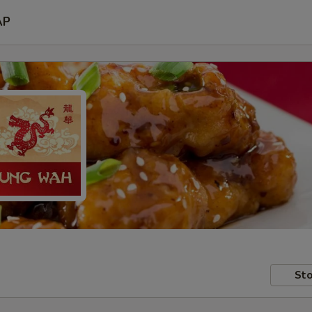
AP
Sto