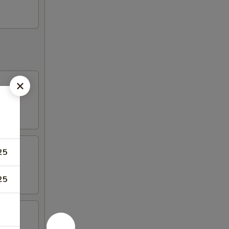
25
25