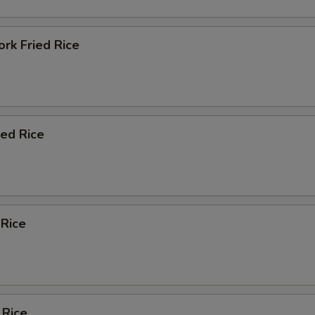
rk Fried Rice
ied Rice
 Rice
 Rice