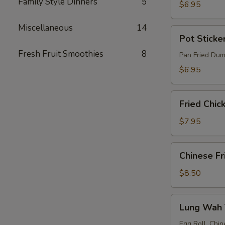
Family Style Dinners
5
(4)
$6.95
Miscellaneous
14
Pot
Pot Sticker
Stickers
Fresh Fruit Smoothies
8
(6)
Pan Fried Dum
$6.95
Fried
Fried Chic
Chicken
Wings
$7.95
(4)
Chinese
Chinese Fr
Fried
Shrimp
$8.50
(10)
Lung
Lung Wah T
Wah
Tidbit
Egg Roll, Chin