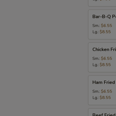
Bar-
Bar-B-Q Po
B-
Q
Sm.:
$6.55
Pork
Lg.:
$8.55
Fried
Rice
Chicken
Chicken Fr
Fried
Rice
Sm.:
$6.55
Lg.:
$8.55
Ham
Ham Fried
Fried
Rice
Sm.:
$6.55
Lg.:
$8.55
Beef
Beef Fried