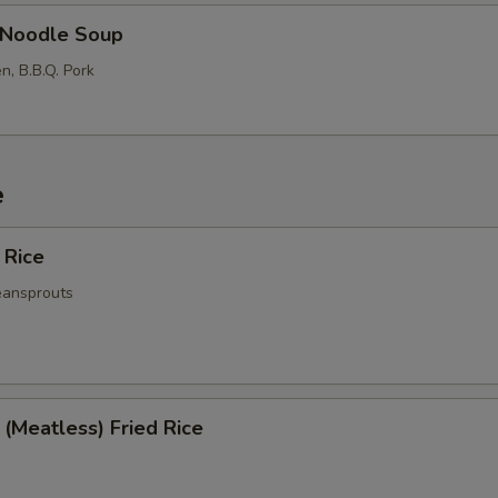
Noodle Soup
n, B.B.Q. Pork
e
 Rice
eansprouts
(Meatless) Fried Rice