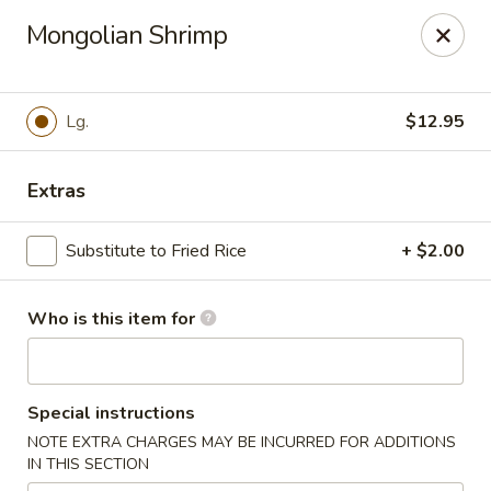
Lung Wah - Hammond
Mongolian Shrimp
3240 169th S Hammond, IN 43623
Pick up
ASAP
Lg.
$12.95
Extras
Substitute to Fried Rice
+ $2.00
Who is this item for
Lung Wah - Hammond
Special instructions
11:00AM - 9:30PM
Open
NOTE EXTRA CHARGES MAY BE INCURRED FOR ADDITIONS
IN THIS SECTION
Store info
Call us