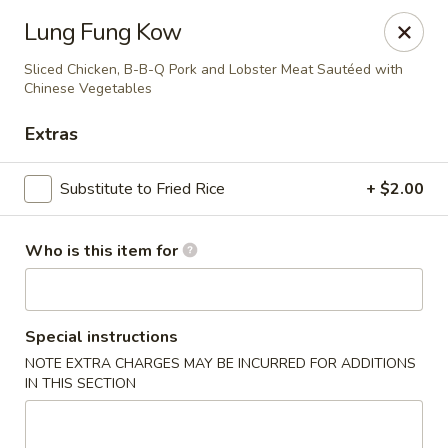
Lung Wah - Hammond
Lung Fung Kow
3240 169th S Hammond, IN 43623
Sliced Chicken, B-B-Q Pork and Lobster Meat Sautéed with
Chinese Vegetables
Pick up
Select Time
Extras
Substitute to Fried Rice
+ $2.00
Who is this item for
Special instructions
Lung Wah - Hammond
NOTE EXTRA CHARGES MAY BE INCURRED FOR ADDITIONS
IN THIS SECTION
Opens at 11:00AM
Closed
Store info
Call us