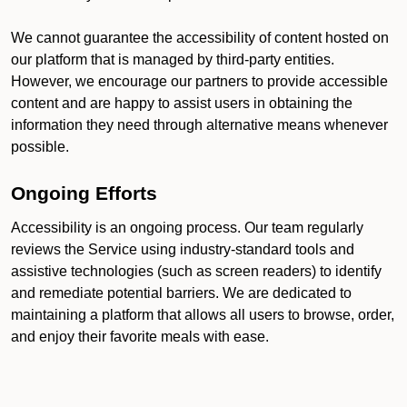
We cannot guarantee the accessibility of content hosted on
our platform that is managed by third-party entities.
However, we encourage our partners to provide accessible
content and are happy to assist users in obtaining the
information they need through alternative means whenever
possible.
Ongoing Efforts
Accessibility is an ongoing process. Our team regularly
reviews the Service using industry-standard tools and
assistive technologies (such as screen readers) to identify
and remediate potential barriers. We are dedicated to
maintaining a platform that allows all users to browse, order,
and enjoy their favorite meals with ease.