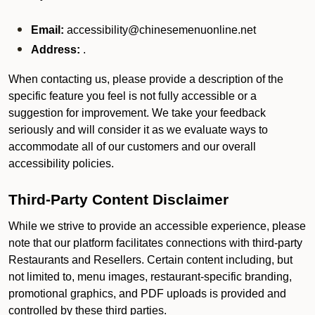
Email:
accessibility@chinesemenuonline.net
Address:
.
When contacting us, please provide a description of the
specific feature you feel is not fully accessible or a
suggestion for improvement. We take your feedback
seriously and will consider it as we evaluate ways to
accommodate all of our customers and our overall
accessibility policies.
Third-Party Content Disclaimer
While we strive to provide an accessible experience, please
note that our platform facilitates connections with third-party
Restaurants and Resellers. Certain content including, but
not limited to, menu images, restaurant-specific branding,
promotional graphics, and PDF uploads is provided and
controlled by these third parties.