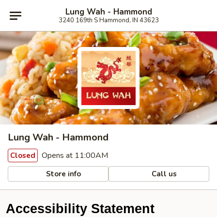
Lung Wah - Hammond
3240 169th S Hammond, IN 43623
Lung Wah - Hammond
Opens at 11:00AM
Closed
Store info
Call us
Accessibility Statement