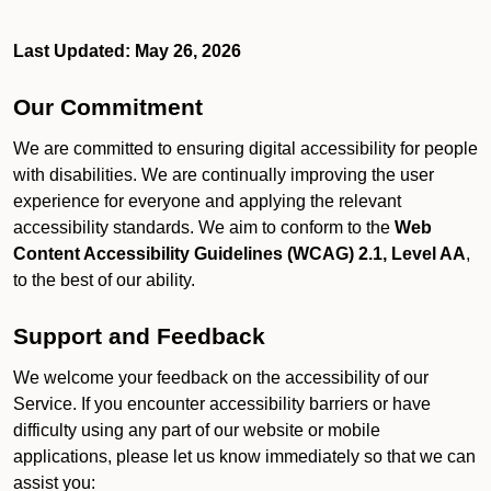
Last Updated: May 26, 2026
Our Commitment
We are committed to ensuring digital accessibility for people
with disabilities. We are continually improving the user
experience for everyone and applying the relevant
accessibility standards. We aim to conform to the
Web
Content Accessibility Guidelines (WCAG) 2.1, Level AA
,
to the best of our ability.
Support and Feedback
We welcome your feedback on the accessibility of our
Service. If you encounter accessibility barriers or have
difficulty using any part of our website or mobile
applications, please let us know immediately so that we can
assist you: